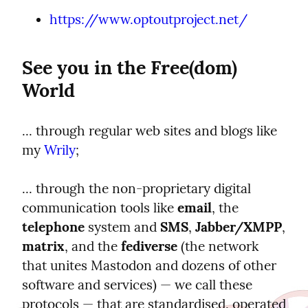
https://www.optoutproject.net/
See you in the Free(dom) 
World
... through regular web sites and blogs like 
my 
Wrily
;
... through the non-proprietary digital 
communication tools like 
email
, the 
telephone
 system and 
SMS
, 
Jabber/XMPP
, 
matrix
, and the 
fediverse
 (the network 
that unites Mastodon and dozens of other 
software and services) — we call these 
protocols — that are standardised, operated 