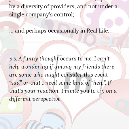
by a diversity of providers, and not under a 
single company's control;
... and perhaps occasionally in Real Life.
p.s. A funny thought occurs to me. I can't 
help wondering if among my friends there 
are some who might consider this event 
“sad” or that I need some kind of “help”. If 
that's your reaction, I invite you to try on a 
different perspective.