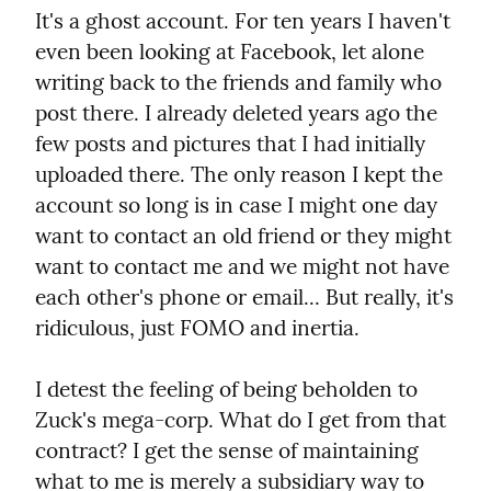
It's a ghost account. For ten years I haven't 
even been looking at Facebook, let alone 
writing back to the friends and family who 
post there. I already deleted years ago the 
few posts and pictures that I had initially 
uploaded there. The only reason I kept the 
account so long is in case I might one day 
want to contact an old friend or they might 
want to contact me and we might not have 
each other's phone or email... But really, it's 
ridiculous, just FOMO and inertia.
I detest the feeling of being beholden to 
Zuck's mega-corp. What do I get from that 
contract? I get the sense of maintaining 
what to me is merely a subsidiary way to 