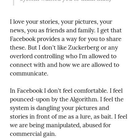
I love your stories, your pictures, your 
news, you as friends and family. I get that 
Facebook provides a way for you to share 
these. But I don't like Zuckerberg or any 
overlord controlling who I'm allowed to 
connect with and how we are allowed to 
communicate.
In Facebook I don't feel comfortable. I feel 
pounced-upon by the Algorithm. I feel the 
system is dangling your pictures and 
stories in front of me as a lure, as bait. I feel 
we are being manipulated, abused for 
commercial gain.