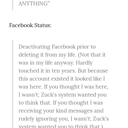
ANYTHING”
Facebook Status:
Deactivating Facebook prior to 
deleting it from my life. (Not that it 
was in my life anyway. Hardly 
touched it in ten years. But because 
this account existed it looked like I 
was here. If you thought I was here, 
I wasn't; Zuck's system wanted you 
to think that. If you thought I was 
receiving your kind messages and 
rudely ignoring you, I wasn't; Zuck's 
system wanted you to think that.)