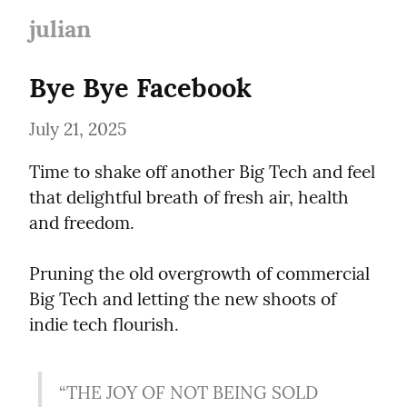
julian
Bye Bye Facebook
July 21, 2025
Time to shake off another Big Tech and feel 
that delightful breath of fresh air, health 
and freedom.
Pruning the old overgrowth of commercial 
Big Tech and letting the new shoots of 
indie tech flourish.
“THE JOY OF NOT BEING SOLD 