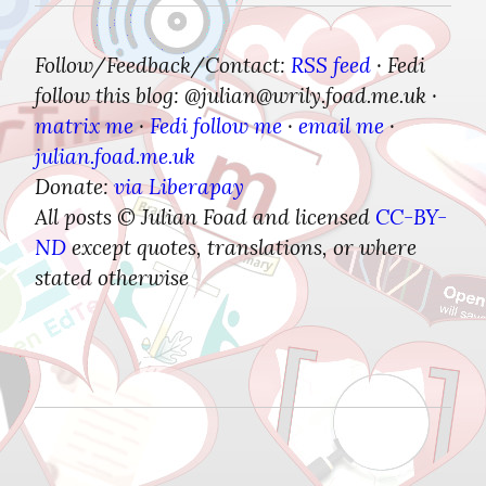
Follow/Feedback/Contact:
RSS feed
Fedi 
 · 
follow this blog: @julian​@wrily.foad.me.uk
 · 
matrix me
Fedi follow me
email me
 · 
 · 
 · 
julian.foad.me.uk
Donate:
via Liberapay
All posts © Julian Foad and licensed 
CC-BY-
ND
 except quotes, translations, or where 
stated otherwise