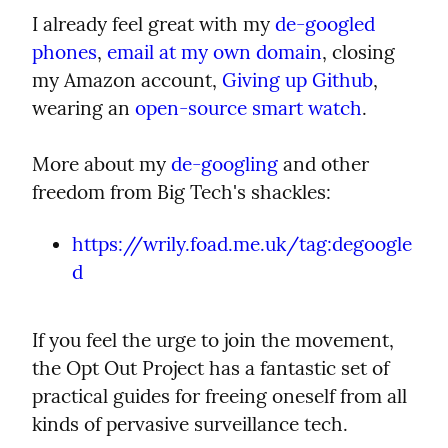
I already feel great with my 
de-googled 
phones
, 
email at my own domain
, closing 
my Amazon account, 
Giving up Github
, 
wearing an 
open-source smart watch
.
More about my 
de-googling
 and other 
freedom from Big Tech's shackles:
https://wrily.foad.me.uk/tag:degoogle
d
If you feel the urge to join the movement, 
the Opt Out Project has a fantastic set of 
practical guides for freeing oneself from all 
kinds of pervasive surveillance tech.