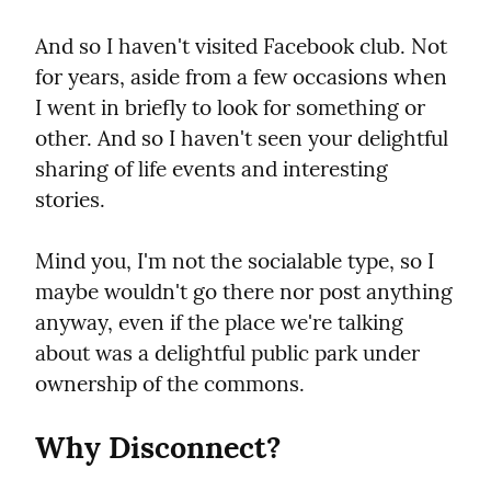
And so I haven't visited Facebook club. Not 
for years, aside from a few occasions when 
I went in briefly to look for something or 
other. And so I haven't seen your delightful 
sharing of life events and interesting 
stories.
Mind you, I'm not the socialable type, so I 
maybe wouldn't go there nor post anything 
anyway, even if the place we're talking 
about was a delightful public park under 
ownership of the commons.
Why Disconnect?