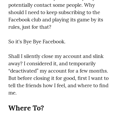
potentially contact some people. Why 
should I need to keep subscribing to the 
Facebook club and playing its game by its 
rules, just for that?
So it's Bye Bye Facebook.
Shall I silently close my account and slink 
away? I considered it, and temporarily 
“deactivated” my account for a few months. 
But before closing it for good, first I want to 
tell the friends how I feel, and where to find 
me.
Where To?