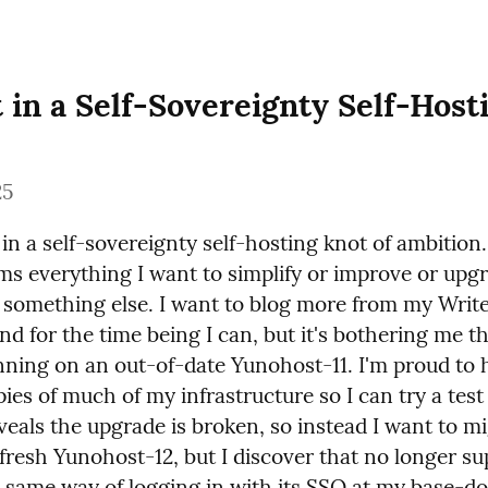
 in a Self-Sovereignty Self-Hosti
25
in a self-sovereignty self-hosting knot of ambition
ms everything I want to simplify or improve or upgra
 something else. I want to blog more from my Write
nd for the time being I can, but it's bothering me that
nning on an out-of-date Yunohost-11. I'm proud to h
ies of much of my infrastructure so I can try a test
veals the upgrade is broken, so instead I want to mig
 fresh Yunohost-12, but I discover that no longer su
e same way of logging in with its SSO at my base-do