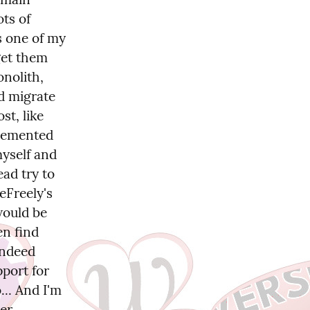
ts of 
s one of my 
get them 
nolith, 
d migrate 
t, like 
lemented 
yself and 
ad try to 
Freely's 
ould be 
n find 
ndeed 
port for 
.. And I'm 
er 