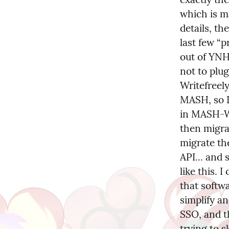
which is m
details, th
last few “p
out of YNH 
not to plug
Writefreel
MASH, so I
in MASH-Wr
then migrat
migrate th
API... and 
like this. I
that softw
simplify an
SSO, and th
trying to s