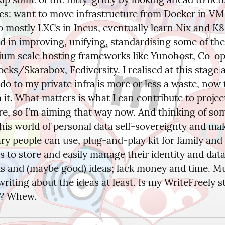
es: want to move infrastructure from Docker in VMs
 mostly LXCs in Incus, eventually learn Nix and K8s
d in improving, unifying, standardising some of the 
um scale hosting frameworks like Yunohost, Co-op 
cks/Skarabox, Fediversity. I realised at this stage 
do to my private infra is more or less a waste, now t
 it. What matters is what I can contribute to project
re, so I'm aiming that way now. And thinking of som
this world of personal data self-sovereignty and mak
ry people can use, plug-and-play kit for family and 
 to store and easily manage their identity and data
lls and (maybe good) ideas; lack money and time. Mu
riting about the ideas at least. Is my WriteFreely sti
w? Whew.