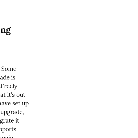
ng 
. Some 
de is 
Freely 
 it's out 
ave set up 
 upgrade, 
rate it 
pports 
main 