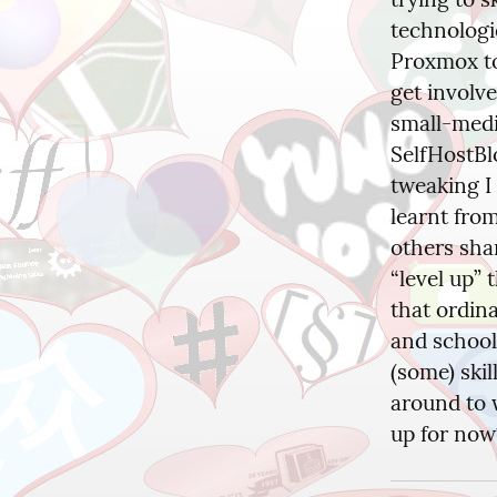
technologi
Proxmox to
get involve
small-medi
SelfHostBlo
tweaking I 
learnt from
others sha
“level up” 
that ordina
and schools
(some) ski
around to w
up for no