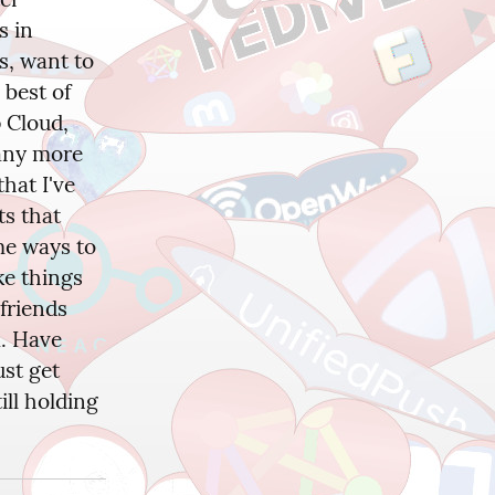
 in 
, want to 
best of 
Cloud, 
any more 
hat I've 
s that 
e ways to 
e things 
friends 
. Have 
st get 
ll holding 