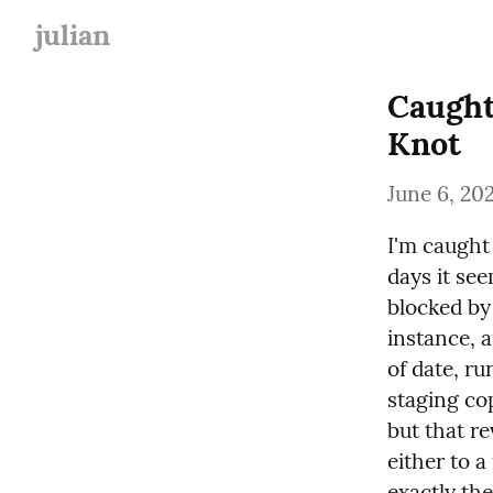
julian
Caught
Knot
June 6, 20
I'm caught 
days it see
blocked by
instance, a
of date, ru
staging cop
but that re
either to a
exactly th