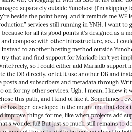
anaged separately outside Yunohost (I'm skipping lo
ey're beside the point here), and it reminds me WF i
roduction” services still running in YNH. I want to 
because for all its good points it's designed as a mo
 and compose with other infrastructure, so... I coul
y instead to another hosting method outside Yunohos
 try that and find support for Mariadb isn't yet imp
iteFreely, so I could either add Mariadb support m
e the DB directly, or let it use another DB and inste
e posts and subscribers and metadata through Write
so on for my other services. Ugh. I mean, I knew it w
 chose this path, and I kind of like it. Sometimes I eve
are has been developed in the meantime that does i
d improve things for me, like when projects add sup
at's wonderful! But just so much still remains to do.
kip some of the nitty-gritty by looking ahead to bett