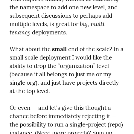
the namespace to add one new level, and 
subsequent discussions to perhaps add 
big, multi-
multiple levels, is great for 
tenancy
 deployments.
What about the 
small
 end of the scale? In a 
small scale deployment I would like the 
ability to drop the “organization” level 
(because it all belongs to just me or my 
single org), and just have projects directly 
at the top level.
Or even — and let's give this thought a 
chance before immediately rejecting it — 
the possibility to run a single-project (repo) 
instance. (Need more projects? Spin up 