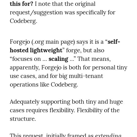
this for?
 I note that the original 
request/suggestion was specifically for 
Codeberg.
Forgejo (.org main page) says it is a “
self-
hosted lightweight
” forge, but also 
“focuses on ... 
scaling
 ...” That means, 
apparently, Forgejo is both for personal tiny 
use cases, and for big multi-tenant 
operations like Codeberg.
Adequately supporting both tiny and huge 
cases requires flexibility. Flexibility of the 
structure.
extending
This request, initially framed as 