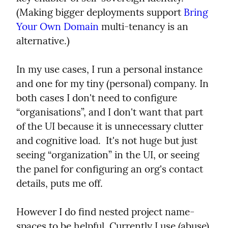
(Making bigger deployments support 
Bring 
Your Own Domain
 multi-tenancy is an 
alternative.)
In my use cases, I run a personal instance 
and one for my tiny (personal) company. In 
both cases I don't need to configure 
“organisations”, and I don't want that part 
of the UI because it is unnecessary clutter 
and cognitive load.  It's not huge but just 
seeing “organization” in the UI, or seeing 
the panel for configuring an org's contact 
details, puts me off.
However I do find nested project name-
spaces to be helpful. Currently I use (abuse) 