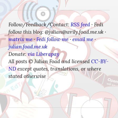
Follow/Feedback/Contact:
RSS feed
Fedi 
 · 
follow this blog: @julian​@wrily.foad.me.uk
 · 
matrix me
Fedi follow me
email me
 · 
 · 
 · 
julian.foad.me.uk
Donate:
via Liberapay
All posts © Julian Foad and licensed 
CC-BY-
ND
 except quotes, translations, or where 
stated otherwise