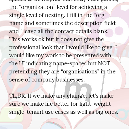
the “organization” level for achieving a 
single level of nesting. I fill in the “org” 
name and sometimes the description field; 
and I leave all the contact details blank. 
This works ok but it does not give the 
professional look that I would like to give: I 
would like my work to be presented with 
the UI indicating name-spaces but NOT 
pretending they are “organisations” in the 
sense of company businesses.
TL;DR: If we make any change, let's make 
sure we make life better for light-weight 
single-tenant use cases as well as big ones.