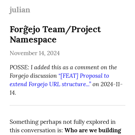
julian
Forĝejo Team/Project 
Namespace
November 14, 2024
POSSE: I added this as a comment on the 
Forgejo discussion 
“[FEAT] Proposal to 
extend Forgejo URL structure...”
 on 2024-11-
14.
Something perhaps not fully explored in 
this conversation is: 
Who are we building 