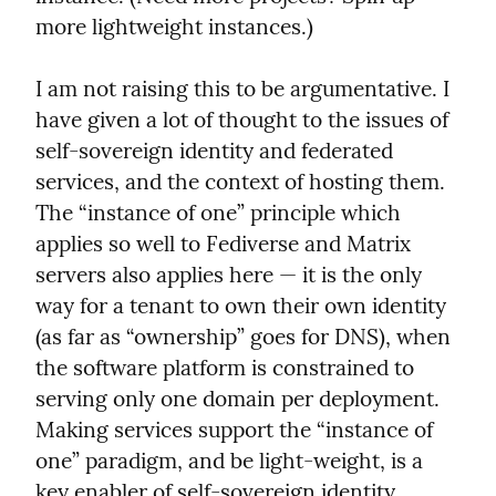
more lightweight instances.)
I am not raising this to be argumentative. I 
have given a lot of thought to the issues of 
self-sovereign identity and federated 
services, and the context of hosting them. 
The “instance of one” principle which 
applies so well to Fediverse and Matrix 
servers also applies here — it is the only 
way for a tenant to own their own identity 
(as far as “ownership” goes for DNS), when 
the software platform is constrained to 
serving only one domain per deployment. 
Making services support the “instance of 
one” paradigm, and be light-weight, is a 
key enabler of self-sovereign identity. 