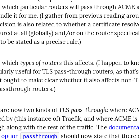
 which particular routers will pass through ACME 
andle it for me. (I gather from previous reading arou
cision is also related to whether a certificate resolve
ured at all (globally) and/or on the router specifically
to be stated as a precise rule.)
types of routers
y which 
 this affects. (I happen to kno
ularly useful for TLS pass-through routers, as that's
It ought to make clear whether it also affects non-
assthrough routers.)
TLS pass-through
are now two kinds of 
: where ACM
d by (this instance of) Traefik, and where ACME is 
h along with the rest of the traffic. The 
documentat
 option 
 should now state that there 
passthrough