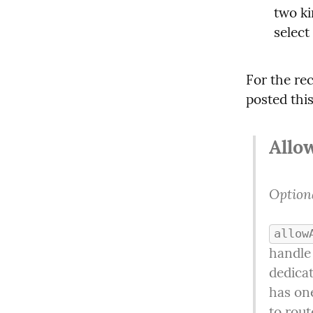
two ki
select
For the rec
posted thi
Allo
Optiona
allow
handle
dedicat
has one
to rout