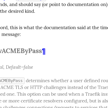
nds, and should say (or point to documentation on)
 the desired kind.
ord, this is what the documentation said at the tim
s message:
wACMEByPass
¶
l, Default=false
 determines whether a user defined rou
ACMEByPass
 ACME TLS or HTTP challenges instead of the Traef
ed one. This option can be used when a Traefik ins
 or more certificate resolvers configured, but is als
e challenges connections/requests to services that 