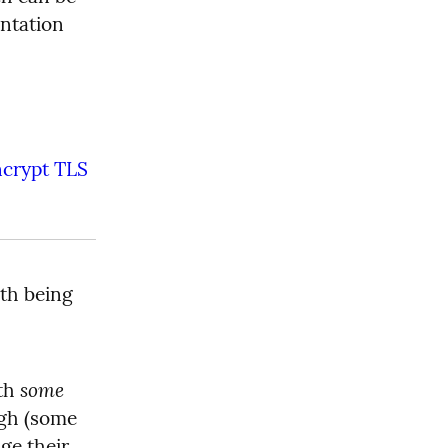
ntation 
ncrypt TLS 
th being 
some
th 
gh (some 
e their 