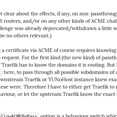
t clear about the effects, if any, on non-passthrough
 routers, and/or on any other kinds of ACME chall
lenge was already deprecated/withdrawn a little wh
be no others relevant.)
 a certificate via ACME of course requires knowing
request. For the first kind (the new kind) of passth
 here, to pass through all possible subdomains of 
x
wnstream Traefik or YUNoHost instance knew exac
se were. Therefore I have to either get Traefik to r
aviour, or let the upstream Traefik know the exact s
 option is a behaviour switch whic
AllowACMEByPass