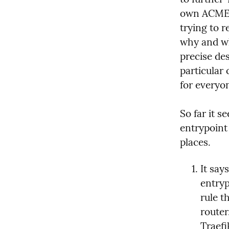
own ACME).
trying to r
why and wh
precise des
particular 
for everyo
So far it se
entrypoint 
places.
It says
entryp
rule t
router
Traefi