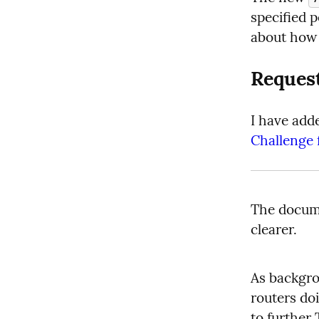
specified p
about how i
Reques
I have add
Challenge 
The docume
clearer.
As backgro
routers do
to further 