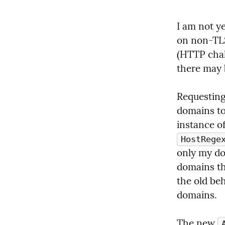
I am not ye
on non-TLS
(HTTP chal
there may 
Requesting
domains to 
HostRege
only my do
domains the
the old beh
domains.
The new 