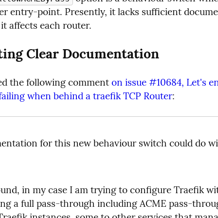
er entry-point. Presently, it lacks sufficient docume
t affects each router.
ting Clear Documentation
ed the following comment 
on issue #10684, Let's e
failing when behind a traefik TCP Router
:
ntation for this new behaviour switch could do wi
und, in my case I am trying to configure Traefik wi
ing a full pass-through including ACME pass-throu
Traefik instances, some to other services that manag