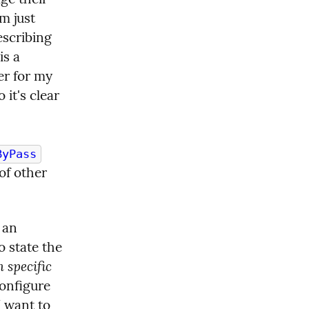
 just 
scribing 
s a 
er for my 
it's clear 
ByPass
f other 
 an 
 state the 
 specific
onfigure 
 want to 