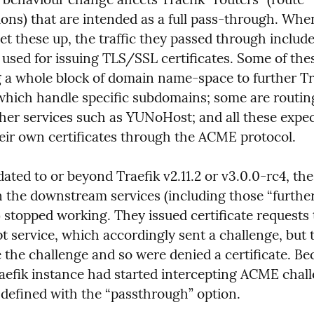
ons) that are intended as a full pass-through. When
set these up, the traffic they passed through inclu
used for issuing TLS/SSL certificates. Some of thes
g a whole block of domain name-space to further Tra
which handle specific subdomains; some are routin
her services such as YUNoHost; and all these expect
ir own certificates through the ACME protocol.
ated to or beyond Traefik v2.11.2 or v3.0.0-rc4, th
n the downstream services (including those “further 
 stopped working. They issued certificate requests t
 service, which accordingly sent a challenge, but t
 the challenge and so were denied a certificate. Be
aefik instance had started intercepting ACME chall
 defined with the “passthrough” option.