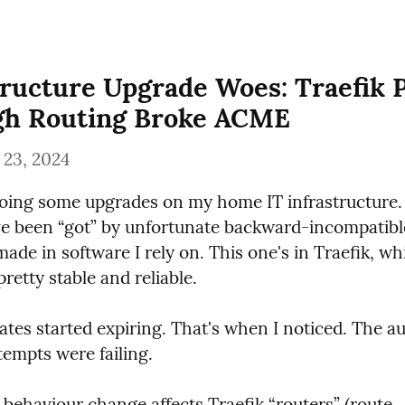
tructure Upgrade Woes: Traefik 
gh Routing Broke ACME
 23, 2024
doing some upgrades on my home IT infrastructure. 
've been “got” by unfortunate backward-incompatibl
ade in software I rely on. This one's in Traefik, whi
retty stable and reliable.
ates started expiring. That's when I noticed. The au
tempts were failing.
e behaviour change affects Traefik “routers” (route 