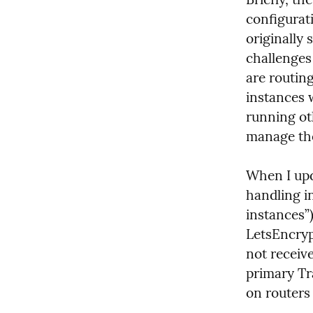
configurati
originally 
challenges 
are routin
instances 
running ot
manage the
When I upd
handling i
instances”)
LetsEncrypt
not receive
primary Tr
on routers