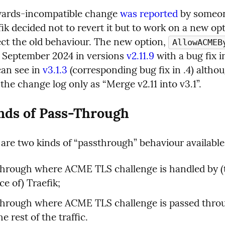
ards-incompatible change 
was reported
 by someon
ik decided not to revert it but to work on a new opt
ect the old behaviour. The new option, 
AllowACMEB
n September 2024 in versions 
v2.11.9
 with a bug fix in
can see in 
v3.1.3
 (corresponding bug fix in .4) althou
 the change log only as “Merge v2.11 into v3.1”.
nds of Pass-Through
are two kinds of “passthrough” behaviour available
hrough where ACME TLS challenge is handled by (t
ce of) Traefik;
through where ACME TLS challenge is passed throu
e rest of the traffic.