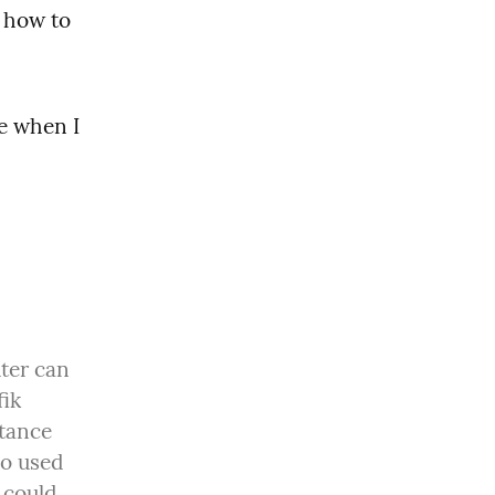
 how to 
e when I 
ter can 
ik 
tance 
o used 
could 