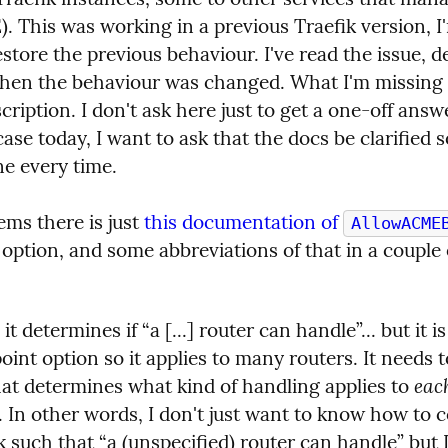
 This was working in a previous Traefik version, I'm
estore the previous behaviour. I've read the issue, de
en the behaviour was changed. What I'm missing i
cription. I don't ask here just to get a one-off answ
case today, I want to ask that the docs be clarified so 
ne every time.
ems there is just 
this documentation of 
AllowACME
option, and some abbreviations of that in a couple o
 it determines if “a [...] router can handle”... but it is
oint option so it applies to many routers. It needs to
each
hat determines what kind of handling applies to 
. In other words, I don't just want to know how to c
k such that “a (unspecified) router can handle” but I