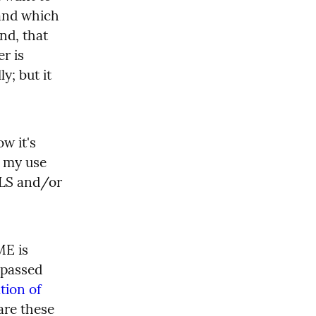
and which 
nd, that 
r is 
; but it 
w it's 
 my use 
TLS and/or 
E is 
passed 
ion of 
are these 