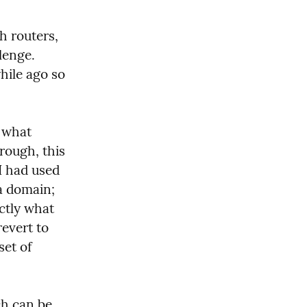
 routers, 
enge. 
ile ago so 
 what 
rough, this 
instance of Traefik has to know the domains it is routing. But I had used 
a domain; 
tly what 
evert to 
et of 
h can be 