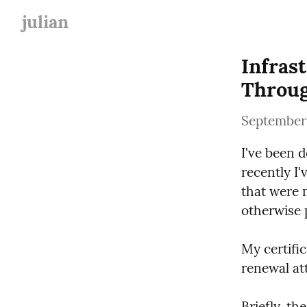
julian
Infras
Throu
September
I've been 
recently I
that were m
otherwise p
My certific
renewal at
Briefly, th