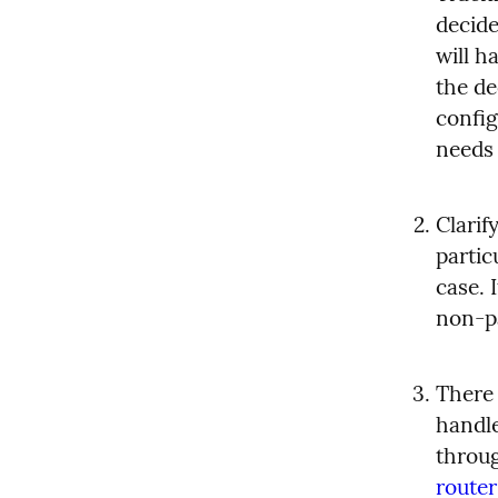
decide
will h
the de
config
needs 
Clarif
partic
case. 
non-p
There 
handle
throug
router