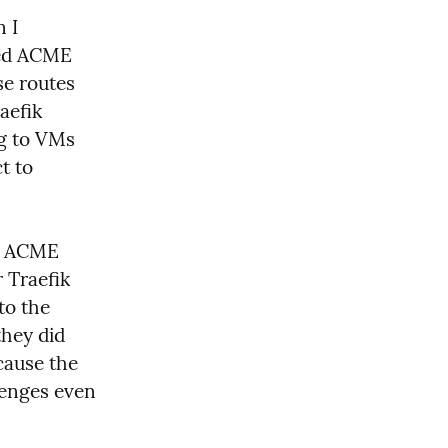
 I 
ded ACME 
e routes 
efik 
g to VMs 
 to 
e ACME 
Traefik 
o the 
hey did 
cause the 
enges even 