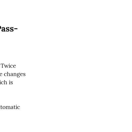
Pass-
Twice 
e changes 
ch is 
tomatic 