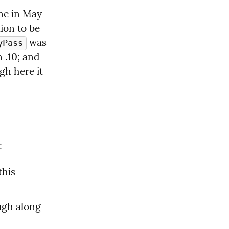
e in May 
ion to be 
 was 
yPass
 .10; and 
gh here it 
:
his 
gh along 