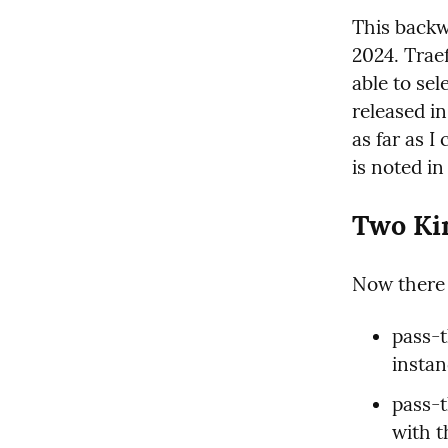
This backw
2024. Traef
able to sel
released i
as far as I 
is noted in
Two Ki
Now there 
pass-t
instan
pass-
with th