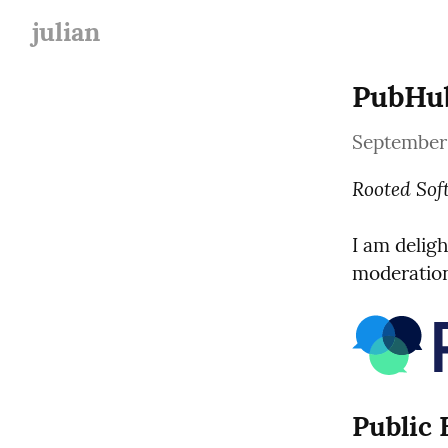
julian
PubHub
September 
Rooted Sof
I am deligh
moderation
Public