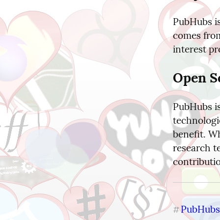
PubHubs is
comes from
interest pr
Open S
PubHubs is
technologie
benefit. W
research te
contributi
PubHubs
#