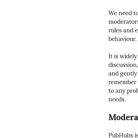
We need to
moderators
rules and 
behaviour.
It is widel
discussion
and gently 
remember t
to any prob
needs.
Modera
PubHubs is