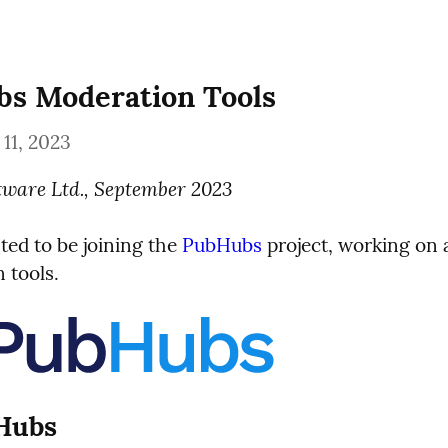
s Moderation Tools
11, 2023
tware Ltd., September 2023
ted to be joining the 
PubHubs
 project, working on 
 tools.
 Hubs