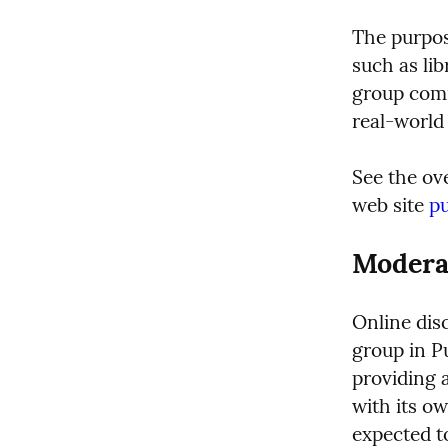
The purpos
such as lib
group comm
real-world
See the ov
web site 
p
Modera
Online disc
group in P
providing a
with its ow
expected t