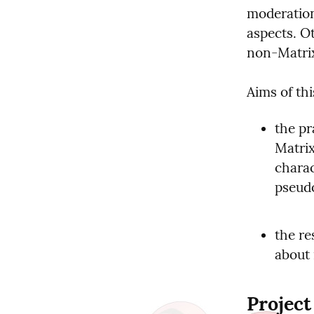
moderation 
aspects. Ot
non-Matrix
Aims of thi
the pr
Matrix
charac
pseudo
the re
about
Project