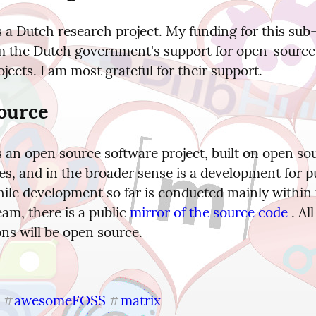
 a Dutch research project. My funding for this sub-
 the Dutch government's support for open-source
ojects. I am most grateful for their support.
ource
 an open source software project, built on open sou
s, and in the broader sense is a development for pu
hile development so far is conducted mainly within 
am, there is a public 
mirror of the source code
 . Al
ons will be open source.
awesomeFOSS
matrix
#
#