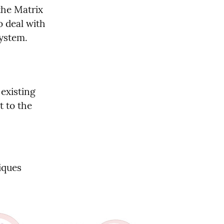
he Matrix 
 deal with 
system.
existing 
 to the 
ques 