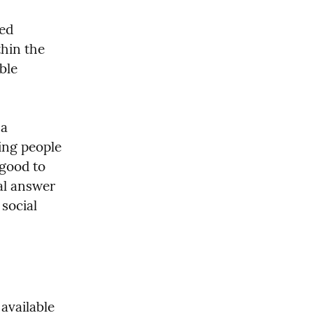
ed 
hin the 
le 
a 
ng people 
good to 
l answer 
social 
available 