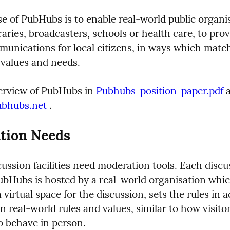
e of PubHubs is to enable real-world public organis
raries, broadcasters, schools or health care, to prov
unications for local citizens, in ways which match 
 values and needs.
erview of PubHubs in 
Pubhubs-position-paper.pdf
 
ubhubs.net
 .
tion Needs
ussion facilities need moderation tools. Each discus
ubHubs is hosted by a real-world organisation which
 virtual space for the discussion, sets the rules in 
n real-world rules and values, similar to how visito
o behave in person.