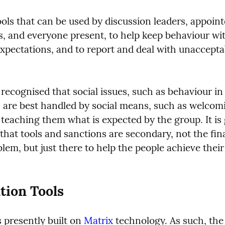
ols that can be used by discussion leaders, appoint
, and everyone present, to help keep behaviour wit
expectations, and to report and deal with unacceptab
y recognised that social issues, such as behaviour in 
, are best handled by social means, such as welcomi
teaching them what is expected by the group. It is 
hat tools and sanctions are secondary, not the fina
lem, but just there to help the people achieve their 
tion Tools
 presently built on 
Matrix
 technology. As such, the 