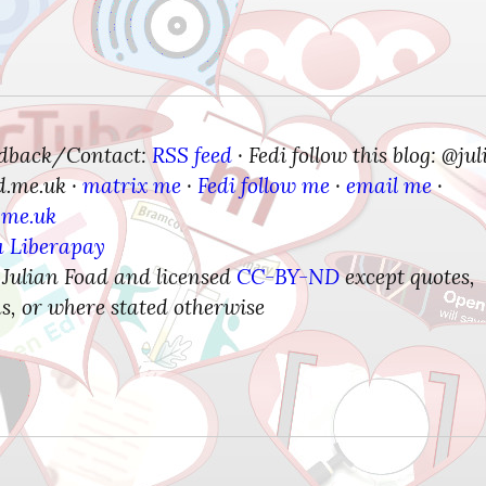
edback/Contact:
RSS feed
Fedi follow this blog: @jul
 · 
d.me.uk
matrix me
Fedi follow me
email me
 · 
 · 
 · 
 · 
.me.uk
a Liberapay
 Julian Foad and licensed 
CC-BY-ND
 except quotes, 
s, or where stated otherwise