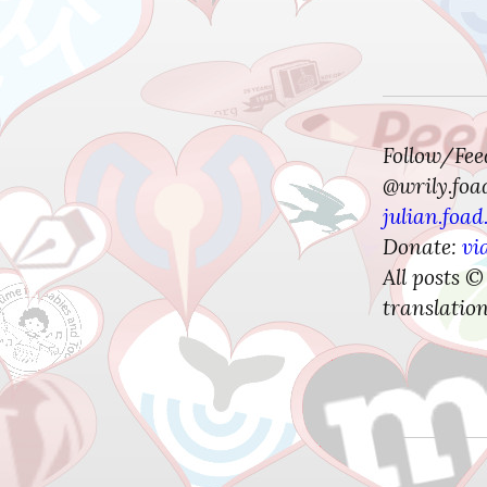
Follow/Fe
@wrily.foa
julian.foad
Donate:
vi
All posts ©
translation