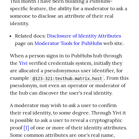
This month I have been building a PubHubs-
specific feature, the ability for a moderator to ask a 
someone to disclose an attribute of their real 
identity.
Related docs:
Disclosure of Identity Attributes
page on
Moderator Tools for PubHubs
web site.
When a person signs in to PubHubs hub through 
the 
Yivi
 verified credentials system, initially they 
are allocated a pseudonymous user identifier, for 
example 
. From this 
@123-321:testhub.matrix.host
pseudonym, not even an operator or moderator of 
the hub can discover the user's real identity.
A moderator may wish to ask a user to confirm 
their real identity, to some degree. Through Yivi it 
is possible to ask a user to reveal a cryptographic 
proof 
[1]
 of one or more of their identity attributes. 
Some common attributes are one's real name, 