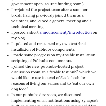
government open-source funding team.)
I re-joined the project team after a summer
break, having previously joined them as a
volunteer, and joined a general meeting and a
technical meeting.
I posted a short
announcement/introduction
on
my blog.
I updated and re-started my own test-bed
installation of Pubhubs components.
I made some progress on my Ansible installation
scripting of Pubhubs components.
I joined the new pubhubs-hosted project
discussion room, in a “stable test hub”, which we
would like to use instead of Slack, both for
reasons of living our values and to “eat our own
dog food”.
In our pubhubs dev room, we discussed
implementing email notifications using Synapse's