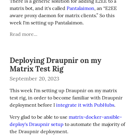
There is a generic solution for adding E2EE to a 
matrix bot, and it's called 
Pantalaimon
, an “E2EE 
aware proxy daemon for matrix clients.” So this 
week I'm setting up Pantalaimon.
Read more...
Deploying Draupnir on my
Matrix Test Rig
September 20, 2023
This week I'm setting up Draupnir on my matrix 
test rig, in order to become familiar with Draupnir 
deployment before I 
integrate it with PubHubs
.
Very glad to be able to use 
matrix-docker-ansible-
deploy's Draupnir setup
 to automate the majority of 
the Draupnir deployment.