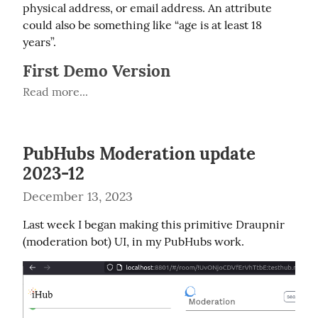
physical address, or email address. An attribute 
could also be something like “age is at least 18 
years”.
First Demo Version
Read more...
PubHubs Moderation update
2023-12
December 13, 2023
Last week I began making this primitive Draupnir 
(moderation bot) UI, in my PubHubs work.