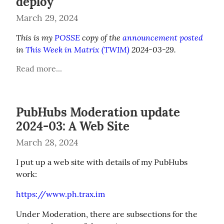
deploy
March 29, 2024
This is my 
POSSE
 copy of the 
announcement posted
in 
This Week in Matrix (TWIM)
 2024-03-29.
Read more...
PubHubs Moderation update
2024-03: A Web Site
March 28, 2024
I put up a web site with details of my PubHubs 
work:
https://www.ph.trax.im
Under Moderation, there are subsections for the 