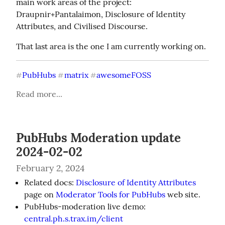
main work areas of the project: 
Draupnir+Pantalaimon, Disclosure of Identity 
Attributes, and Civilised Discourse.
That last area is the one I am currently working on.
PubHubs
matrix
awesomeFOSS
#
#
#
Read more...
PubHubs Moderation update
2024-02-02
February 2, 2024
Related docs:
Disclosure of Identity Attributes
page on
Moderator Tools for PubHubs
web site.
PubHubs-moderation live demo:
central.ph.s.trax.im/client