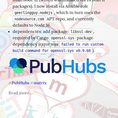
packages). I now install via Ansible role
, which in turn uses the
geerlingguy.nodejs
APT repo, and currently
nodesource.com
defaults to Node 16.
dependencies: add package
,
libssl-dev
required by Cargo
package
openssl-sys
dependency (error was
failed to run custom
).
build command for openssl-sys v0.9.60
PubHubs
matrix
#
#
Read more...