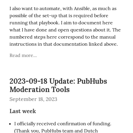
I also want to automate, with Ansible, as much as 
possible of the set-up that is required before 
running that playbook. I aim to document here 
what I have done and open questions about it. The 
numbered steps here correspond to the manual 
instructions in that documentation linked above.
Read more...
2023-09-18 Update: PubHubs
Moderation Tools
September 18, 2023
Last week
I officially received confirmation of funding.
(Thank you, PubHubs team and Dutch