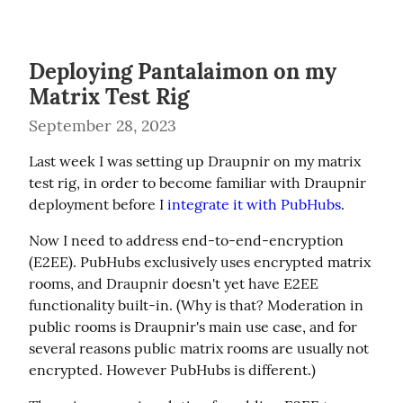
Deploying Pantalaimon on my
Matrix Test Rig
September 28, 2023
Last week I was setting up Draupnir on my matrix 
test rig, in order to become familiar with Draupnir 
deployment before I 
integrate it with PubHubs
.
Now I need to address end-to-end-encryption 
(E2EE). PubHubs exclusively uses encrypted matrix 
rooms, and Draupnir doesn't yet have E2EE 
functionality built-in. (Why is that? Moderation in 
public rooms is Draupnir's main use case, and for 
several reasons public matrix rooms are usually not 
encrypted. However PubHubs is different.)