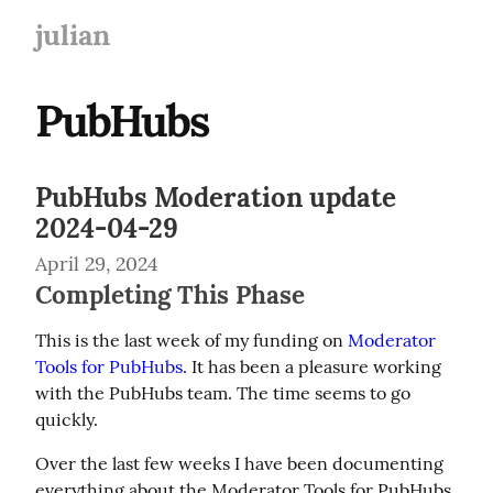
julian
PubHubs
PubHubs Moderation update
2024-04-29
April 29, 2024
Completing This Phase
This is the last week of my funding on 
Moderator 
Tools for PubHubs
. It has been a pleasure working 
with the PubHubs team. The time seems to go 
quickly.
Over the last few weeks I have been documenting 
everything about the Moderator Tools for PubHubs 