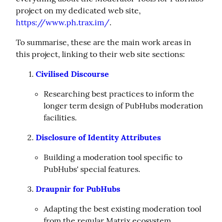
project on my dedicated web site, 
https://www.ph.trax.im/
.
To summarise, these are the main work areas in 
this project, linking to their web site sections:
Civilised Discourse
Researching best practices to inform the
longer term design of PubHubs moderation
facilities.
Disclosure of Identity Attributes
Building a moderation tool specific to
PubHubs' special features.
Draupnir for PubHubs
Adapting the best existing moderation tool
from the regular Matrix ecosystem