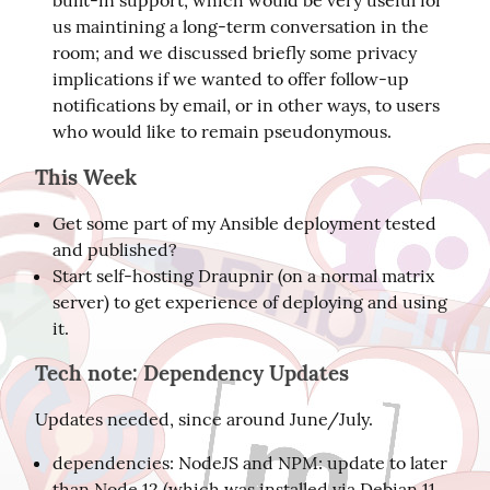
built-in support, which would be very useful for
us maintining a long-term conversation in the
room; and we discussed briefly some privacy
implications if we wanted to offer follow-up
notifications by email, or in other ways, to users
who would like to remain pseudonymous.
This Week
Get some part of my Ansible deployment tested
and published?
Start self-hosting Draupnir (on a normal matrix
server) to get experience of deploying and using
it.
Tech note: Dependency Updates
Updates needed, since around June/July.
dependencies: NodeJS and NPM: update to later
than Node 12 (which was installed via Debian 11