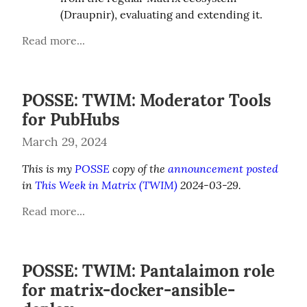
(Draupnir), evaluating and extending it.
Read more...
POSSE: TWIM: Moderator Tools
for PubHubs
March 29, 2024
This is my 
POSSE
 copy of the 
announcement posted
in 
This Week in Matrix (TWIM)
 2024-03-29.
Read more...
POSSE: TWIM: Pantalaimon role
for matrix-docker-ansible-