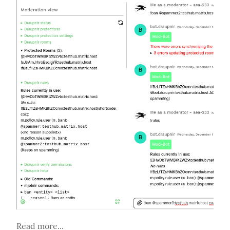
Read more...