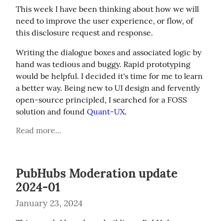
This week I have been thinking about how we will 
need to improve the user experience, or flow, of 
this disclosure request and response.
Writing the dialogue boxes and associated logic by 
hand was tedious and buggy. Rapid prototyping 
would be helpful. I decided it's time for me to learn 
a better way. Being new to UI design and fervently 
open-source principled, I searched for a FOSS 
solution and found 
Quant-UX
.
Read more...
PubHubs Moderation update
2024-01
January 23, 2024