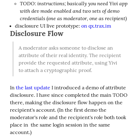
TODO: instructions; basically you need Yivi app
with dev mode enabled and two sets of demo
credentials (one as moderator, one as recipient)
disclosure UI live prototype:
on qx.trax.im
Disclosure Flow
A moderator asks someone to disclose an 
attribute of their real identity. The recipient 
provide the requested attribute, using Yivi 
to attach a cryptographic proof.
In 
the last update
 I introduced a demo of attribute 
disclosure. I have since completed the main TODO 
there, making the disclosure flow happen on the 
recipient's account. (In the first demo the 
moderator's role and the recipient's role both took 
place in  the same login session in the same 
account.)