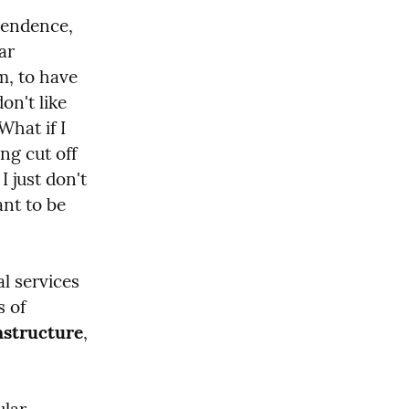
pendence, 
r 
m, to have 
n't like 
hat if I 
ng cut off 
 just don't 
nt to be 
l services 
 of 
astructure
, 
lar 