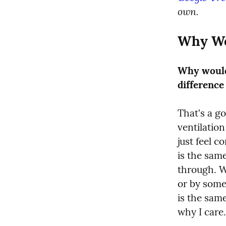
own.
Why Wo
Why would
difference
That's a go
ventilation
just feel c
is the same
through. W
or by some
is the same
why I care.