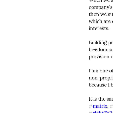
company's s
then we sub
which are d
interests.
Building p
freedom so
provision o
I am one of
non-propri
because I b
It is the s
matrix
, 
#
rightToR