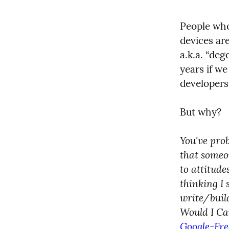
People who
devices are
a.k.a. “deg
years if we
developers
But why?
You've prob
that someon
to attitud
thinking I 
write/build
Would I Car
Google-Fre