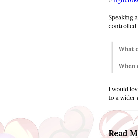
#
Speaking a
controlled
What d
When d
I would lo
to a wider
Read M