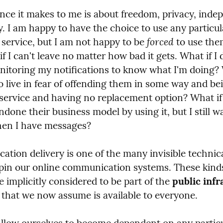
ence it makes to me is about freedom, privacy, inde
. I am happy to have the choice to use any particula
forced
service, but I am not happy to be 
 to use the
if I can't leave no matter how bad it gets. What if I do
itoring my notifications to know what I'm doing? W
to live in fear of offending them in some way and bei
service and having no replacement option? What if I
done their business model by using it, but I still wa
hen I have messages?
cation delivery is one of the many invisible technica
pin our online communication systems. These kinds
e implicitly considered to be part of the 
public infr
that we now assume is available to everyone.
low ourselves to become dependent on any particu