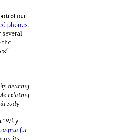
ntrol our 
led phones
, 
 several 
 the 
es!”
 by hearing 
e relating 
already 
a “Why 
aging for 
 on its 