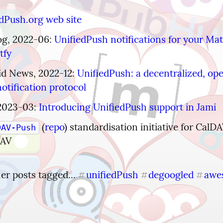
dPush.org web site
g, 2022-06: 
UnifiedPush notifications for your Matr
tfy
d News, 2022-12: 
UnifiedPush: a decentralized, op
otification protocol
2023-03: 
Introducing UnifiedPush support in Jami
 (
repo
) standardisation initiative for CalDA
DAV-Push
DAV
r posts tagged... 
unifiedPush
degoogled
awe
#
#
#