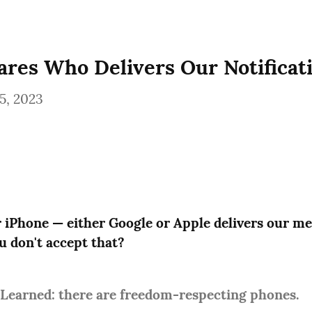
res Who Delivers Our Notificat
5, 2023
 iPhone — either Google or Apple delivers our me
u don't accept that?
 Learned: there are freedom-respecting phones.