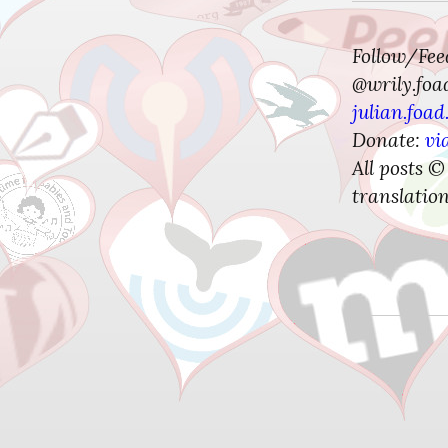
Follow/Fe
@wrily.foa
julian.foad
Donate:
vi
All posts ©
translation