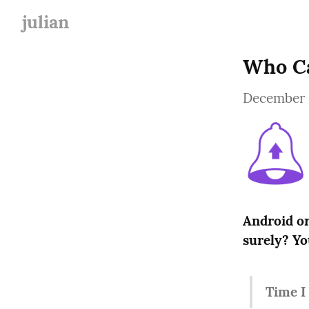
julian
Who Ca
December 
Android or
surely? Yo
Time I