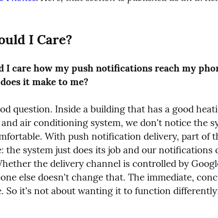
uld I Care?
 I care how my push notifications reach my pho
 does it make to me?
od question. Inside a building that has a good heati
 and air conditioning system, we don't notice the s
omfortable. With push notification delivery, part of 
: the system just does its job and our notifications 
hether the delivery channel is controlled by Google
one else doesn't change that. The immediate, concre
. So it's not about wanting it to function differently;