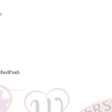
 
fiedPush 