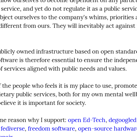
ervice, and yet do not regulate it as a public servic
ject ourselves to the company's whims, priorities a
ifferent from ours. They will inevitably act against 
ublicly owned infrastructure based on open standar
ftware is therefore essential to ensure the indepen
f services aligned with public needs and values.
 the people who feels it is my place to use, promote
etary public services, both for my own mental well
elieve it is important for society.
ame reason why I support: 
open Ed-Tech
, 
degoogled
fediverse
, 
freedom software
, 
open-source hardwar
#
epair
.