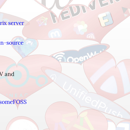
ix server 
en-source 
V and 
someFOSS