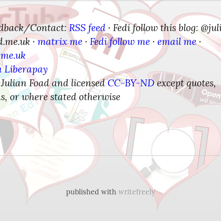
edback/Contact:
RSS feed
Fedi follow this blog: @jul
 · 
d.me.uk
matrix me
Fedi follow me
email me
 · 
 · 
 · 
 · 
.me.uk
a Liberapay
 Julian Foad and licensed 
CC-BY-ND
 except quotes, 
s, or where stated otherwise
published with
writefreely