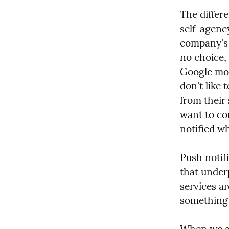
The differ
self-agency
company's 
no choice, 
Google mon
don't like 
from their 
want to con
notified w
Push notifi
that under
services ar
something 
When we al