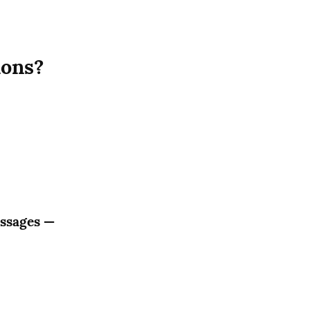
ions?
ssages — 