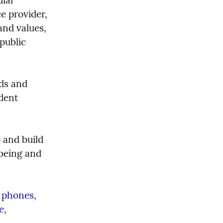
e provider, 
nd values, 
public 
ds and 
dent 
 and build 
being and 
 phones
, 
e
, 