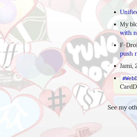
Unifie
My blo
with n
F-Droi
push n
Jami, 
#Web
Card
See my othe