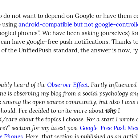
 do not want to depend on Google or have them co
 using 
android-compatible but not google-control
oogled phones”. We have been asking (ourselves) for
 can have google-free push notifications. Thanks to
 of the UnifiedPush standard, the answer is now, “y
ably heard of the 
Observer Effect
. Partly influenced
e is observing my blog from a social psychology angl
es among the open source community, but also I was 
should, I've decided to write more about 
why
 I 
/care about the topics I choose. For a start I wrote 
e?” section for my latest post 
Google-Free Push Mess
e Phones
. Here, that section is published as an article