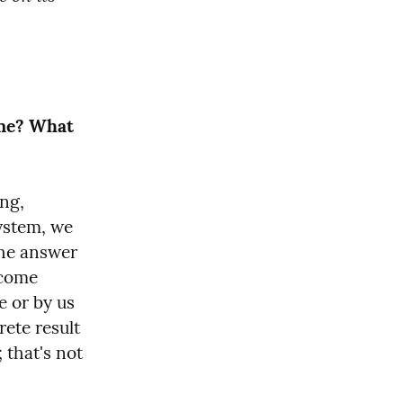
ne? What 
ng, 
ystem, we 
the answer 
come 
 or by us 
te result 
 that's not 