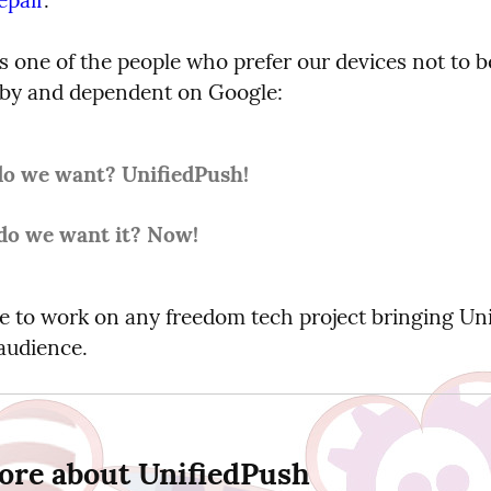
s one of the people who prefer our devices not to be
 by and dependent on Google:
o we want? UnifiedPush!
o we want it? Now!
ve to work on any freedom tech project bringing Uni
 audience.
ore about UnifiedPush