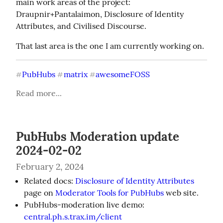
main work areas of the project: 
Draupnir+Pantalaimon, Disclosure of Identity 
Attributes, and Civilised Discourse.
That last area is the one I am currently working on.
PubHubs
matrix
awesomeFOSS
#
#
#
Read more...
PubHubs Moderation update
2024-02-02
February 2, 2024
Related docs:
Disclosure of Identity Attributes
page on
Moderator Tools for PubHubs
web site.
PubHubs-moderation live demo:
central.ph.s.trax.im/client