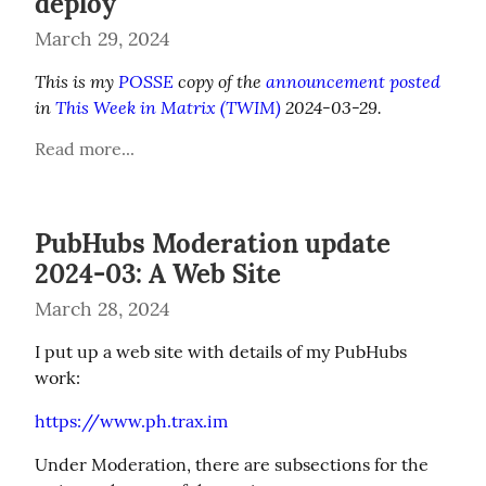
deploy
March 29, 2024
This is my 
POSSE
 copy of the 
announcement posted
in 
This Week in Matrix (TWIM)
 2024-03-29.
Read more...
PubHubs Moderation update
2024-03: A Web Site
March 28, 2024
I put up a web site with details of my PubHubs 
work:
https://www.ph.trax.im
Under Moderation, there are subsections for the 