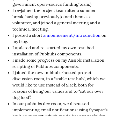
government open-source funding team.)
I re-joined the project team after a summer
break, having previously joined them as a
volunteer, and joined a general meeting and a
technical meeting.
I posted a short
announcement/introduction
on
my blog.
I updated and re-started my own test-bed
installation of Pubhubs components.
I made some progress on my Ansible installation
scripting of Pubhubs components.
I joined the new pubhubs-hosted project
discussion room, in a “stable test hub”, which we
would like to use instead of Slack, both for
reasons of living our values and to “eat our own
dog food”.
In our pubhubs dev room, we discussed
implementing email notifications using Synapse's