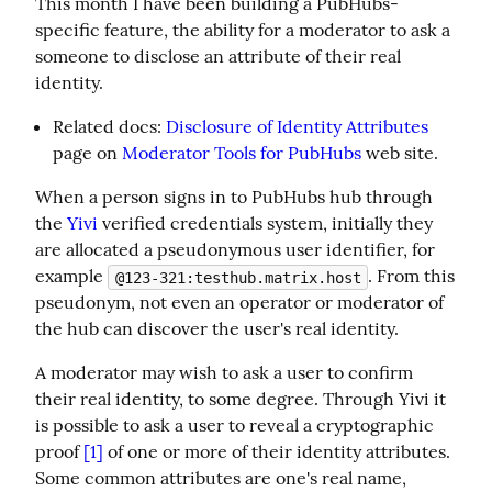
This month I have been building a PubHubs-
specific feature, the ability for a moderator to ask a 
someone to disclose an attribute of their real 
identity.
Related docs:
Disclosure of Identity Attributes
page on
Moderator Tools for PubHubs
web site.
When a person signs in to PubHubs hub through 
the 
Yivi
 verified credentials system, initially they 
are allocated a pseudonymous user identifier, for 
example 
. From this 
@123-321:testhub.matrix.host
pseudonym, not even an operator or moderator of 
the hub can discover the user's real identity.
A moderator may wish to ask a user to confirm 
their real identity, to some degree. Through Yivi it 
is possible to ask a user to reveal a cryptographic 
proof 
[1]
 of one or more of their identity attributes. 
Some common attributes are one's real name, 