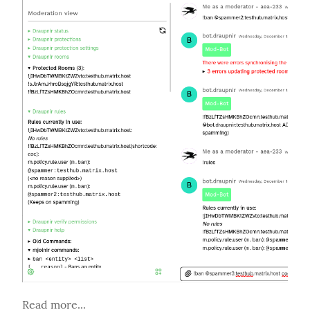
Read more...