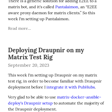
There is a generic solution for adding E2EE to a 
matrix bot, and it's called 
Pantalaimon
, an “E2EE 
aware proxy daemon for matrix clients.” So this 
week I'm setting up Pantalaimon.
Read more...
Deploying Draupnir on my
Matrix Test Rig
September 20, 2023
This week I'm setting up Draupnir on my matrix 
test rig, in order to become familiar with Draupnir 
deployment before I 
integrate it with PubHubs
.
Very glad to be able to use 
matrix-docker-ansible-
deploy's Draupnir setup
 to automate the majority of 
the Draupnir deployment.