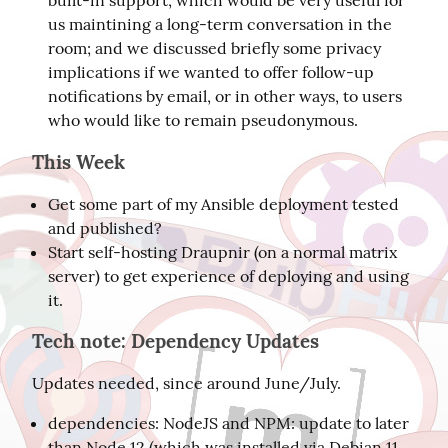
built-in support, which would be very useful for
us maintining a long-term conversation in the
room; and we discussed briefly some privacy
implications if we wanted to offer follow-up
notifications by email, or in other ways, to users
who would like to remain pseudonymous.
This Week
Get some part of my Ansible deployment tested
and published?
Start self-hosting Draupnir (on a normal matrix
server) to get experience of deploying and using
it.
Tech note: Dependency Updates
Updates needed, since around June/July.
dependencies: NodeJS and NPM: update to later
than Node 12 (which was installed via Debian 11