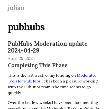
julian
pubhubs
PubHubs Moderation update
2024-04-29
April 29, 2024
Completing This Phase
This is the last week of my funding on 
Moderator 
Tools for PubHubs
. It has been a pleasure working 
with the PubHubs team. The time seems to go 
quickly.
Over the last few weeks I have been documenting 
everything about the Moderator Tools for PubHubs 