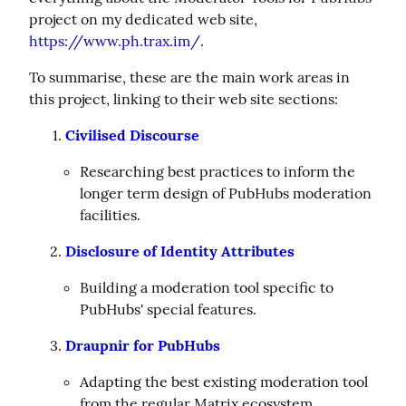
project on my dedicated web site, 
https://www.ph.trax.im/
.
To summarise, these are the main work areas in 
this project, linking to their web site sections:
Civilised Discourse
Researching best practices to inform the
longer term design of PubHubs moderation
facilities.
Disclosure of Identity Attributes
Building a moderation tool specific to
PubHubs' special features.
Draupnir for PubHubs
Adapting the best existing moderation tool
from the regular Matrix ecosystem