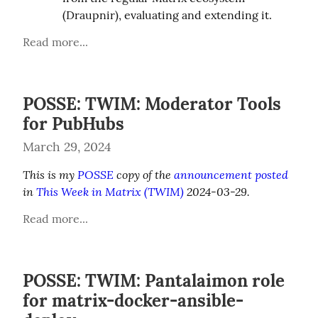
(Draupnir), evaluating and extending it.
Read more...
POSSE: TWIM: Moderator Tools
for PubHubs
March 29, 2024
This is my 
POSSE
 copy of the 
announcement posted
in 
This Week in Matrix (TWIM)
 2024-03-29.
Read more...
POSSE: TWIM: Pantalaimon role
for matrix-docker-ansible-