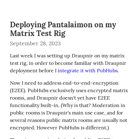
Deploying Pantalaimon on my
Matrix Test Rig
September 28, 2023
Last week I was setting up Draupnir on my matrix 
test rig, in order to become familiar with Draupnir 
deployment before I 
integrate it with PubHubs
.
Now I need to address end-to-end-encryption 
(E2EE). PubHubs exclusively uses encrypted matrix 
rooms, and Draupnir doesn't yet have E2EE 
functionality built-in. (Why is that? Moderation in 
public rooms is Draupnir's main use case, and for 
several reasons public matrix rooms are usually not 
encrypted. However PubHubs is different.)