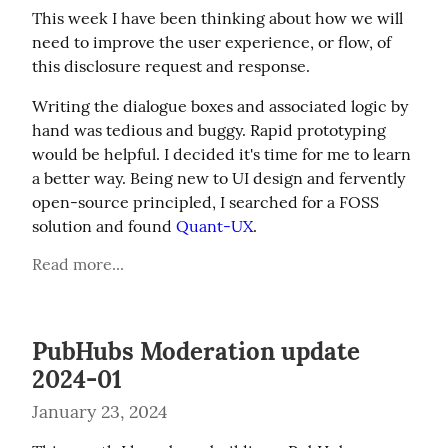
This week I have been thinking about how we will 
need to improve the user experience, or flow, of 
this disclosure request and response.
Writing the dialogue boxes and associated logic by 
hand was tedious and buggy. Rapid prototyping 
would be helpful. I decided it's time for me to learn 
a better way. Being new to UI design and fervently 
open-source principled, I searched for a FOSS 
solution and found 
Quant-UX
.
Read more...
PubHubs Moderation update
2024-01
January 23, 2024