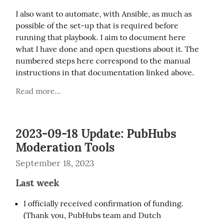
I also want to automate, with Ansible, as much as 
possible of the set-up that is required before 
running that playbook. I aim to document here 
what I have done and open questions about it. The 
numbered steps here correspond to the manual 
instructions in that documentation linked above.
Read more...
2023-09-18 Update: PubHubs
Moderation Tools
September 18, 2023
Last week
I officially received confirmation of funding.
(Thank you, PubHubs team and Dutch