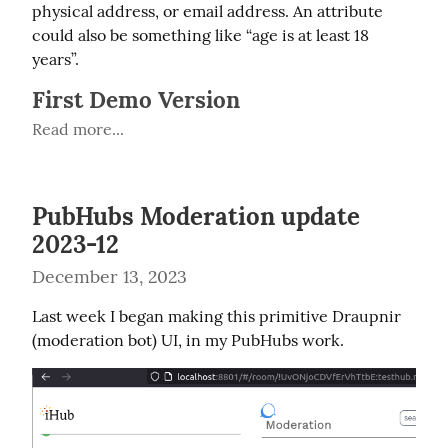
physical address, or email address. An attribute 
could also be something like “age is at least 18 
years”.
First Demo Version
Read more...
PubHubs Moderation update
2023-12
December 13, 2023
Last week I began making this primitive Draupnir 
(moderation bot) UI, in my PubHubs work.