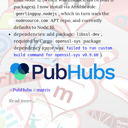
packages). I now install via Ansible role
, which in turn uses the
geerlingguy.nodejs
APT repo, and currently
nodesource.com
defaults to Node 16.
dependencies: add package
,
libssl-dev
required by Cargo
package
openssl-sys
dependency (error was
failed to run custom
).
build command for openssl-sys v0.9.60
PubHubs
matrix
#
#
Read more...