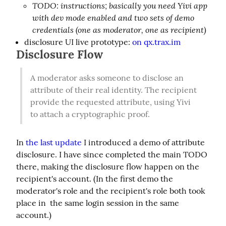
TODO: instructions; basically you need Yivi app
with dev mode enabled and two sets of demo
credentials (one as moderator, one as recipient)
disclosure UI live prototype:
on qx.trax.im
Disclosure Flow
A moderator asks someone to disclose an 
attribute of their real identity. The recipient 
provide the requested attribute, using Yivi 
to attach a cryptographic proof.
In 
the last update
 I introduced a demo of attribute 
disclosure. I have since completed the main TODO 
there, making the disclosure flow happen on the 
recipient's account. (In the first demo the 
moderator's role and the recipient's role both took 
place in  the same login session in the same 
account.)