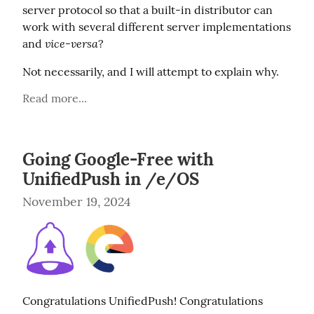
server protocol so that a built-in distributor can 
work with several different server implementations 
vice-versa
and 
?
Not necessarily, and I will attempt to explain why.
Read more...
Going Google-Free with
UnifiedPush in /e/OS
November 19, 2024
Congratulations UnifiedPush! Congratulations 