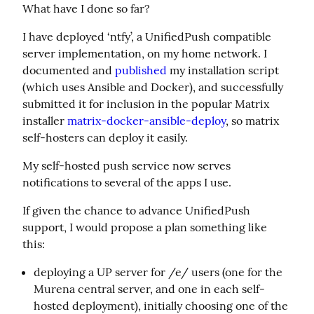
What have I done so far?
I have deployed ‘ntfy’, a UnifiedPush compatible 
server implementation, on my home network. I 
documented and 
published
 my installation script 
(which uses Ansible and Docker), and successfully 
submitted it for inclusion in the popular Matrix 
installer 
matrix-docker-ansible-deploy
, so matrix 
self-hosters can deploy it easily.
My self-hosted push service now serves 
notifications to several of the apps I use.
If given the chance to advance UnifiedPush 
support, I would propose a plan something like 
this:
deploying a UP server for /e/ users (one for the
Murena central server, and one in each self-
hosted deployment), initially choosing one of the