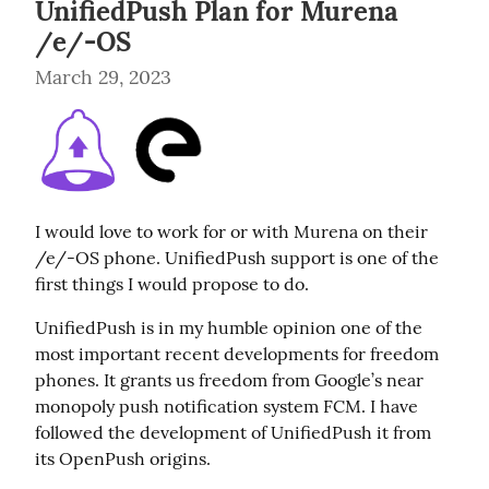
UnifiedPush Plan for Murena
/e/-OS
March 29, 2023
I would love to work for or with Murena on their 
/e/-OS phone. UnifiedPush support is one of the 
first things I would propose to do.
UnifiedPush is in my humble opinion one of the 
most important recent developments for freedom 
phones. It grants us freedom from Google’s near 
monopoly push notification system FCM. I have 
followed the development of UnifiedPush it from 
its OpenPush origins.