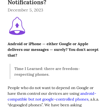
Notifications?
December 5, 2023
Android or iPhone — either Google or Apple 
delivers our messages — surely? You don't accept 
that?
Time I Learned: there are freedom-
respecting phones.
People who do not want to depend on Google or 
have them control our devices are using 
android-
compatible but not google-controlled phones
, a.k.a. 
“degoogled phones”. We have been asking 