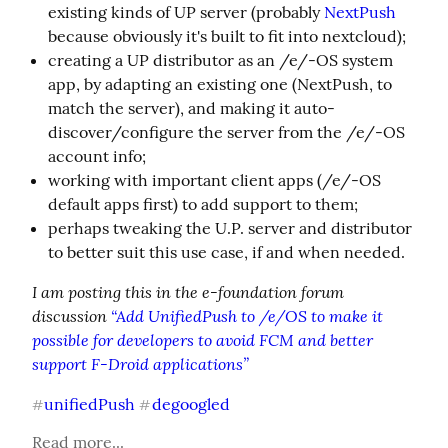
existing kinds of UP server (probably
NextPush
because obviously it's built to fit into nextcloud);
creating a UP distributor as an /e/-OS system
app, by adapting an existing one (NextPush, to
match the server), and making it auto-
discover/configure the server from the /e/-OS
account info;
working with important client apps (/e/-OS
default apps first) to add support to them;
perhaps tweaking the U.P. server and distributor
to better suit this use case, if and when needed.
I am posting this in the e-foundation forum 
discussion 
“Add UnifiedPush to /e/OS to make it 
possible for developers to avoid FCM and better 
support F-Droid applications”
unifiedPush
degoogled
#
#
Read more...