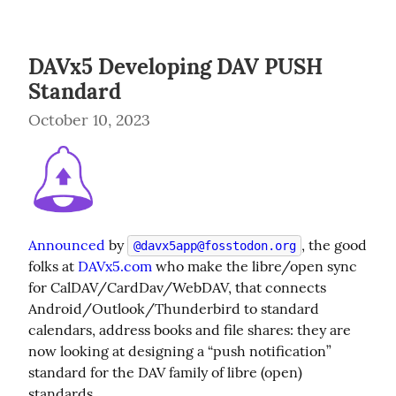
DAVx5 Developing DAV PUSH
Standard
October 10, 2023
Announced
 by 
, the good 
@
davx5app@fosstodon.org
folks at 
DAVx5.com
 who make the libre/open sync 
for CalDAV/CardDav/WebDAV, that connects 
Android/Outlook/Thunderbird to standard 
calendars, address books and file shares: they are 
now looking at designing a “push notification” 
standard for the DAV family of libre (open) 
standards.