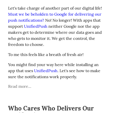
Let's take charge of another part of our digital life! 
Must we be beholden to Google for delivering our 
push notifications?
 No! No longer! With apps that 
support 
UnifiedPush
 neither Google nor the app 
makers get to determine where our data goes and 
who gets to monitor it. We get the control, the 
freedom to choose.
To me this feels like a breath of fresh air!
You might find your way here while installing an 
app that uses 
UnifiedPush
. Let's see how to make 
sure the notifications work properly.
Read more...
Who Cares Who Delivers Our