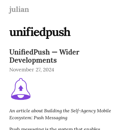
julian
unifiedpush
UnifiedPush — Wider
Developments
November 27, 2024
An article about Building the Self-Agency Mobile 
Ecosystem: Push Messaging
Push messaging is the system that enables 