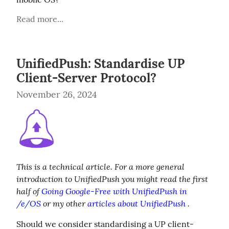
Read more...
UnifiedPush: Standardise UP
Client-Server Protocol?
November 26, 2024
This is a technical article. For a more general 
introduction to UnifiedPush you might read the first 
half of 
Going Google-Free with UnifiedPush in 
/e/OS
 or my other 
articles about UnifiedPush
 .
Should we consider standardising a UP client-