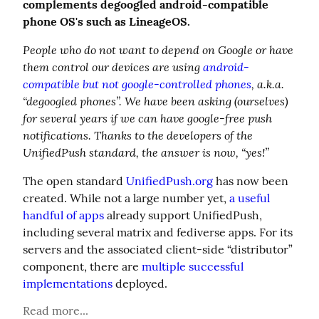
complements degoogled android-compatible 
phone OS's such as LineageOS.
People who do not want to depend on Google or have 
them control our devices are using 
android-
compatible but not google-controlled phones
, a.k.a. 
“degoogled phones”. We have been asking (ourselves) 
for several years if we can have google-free push 
notifications. Thanks to the developers of the 
UnifiedPush standard, the answer is now, “yes!”
The open standard 
UnifiedPush.org
 has now been 
created. While not a large number yet, 
a useful 
handful of apps
 already support UnifiedPush, 
including several matrix and fediverse apps. For its 
servers and the associated client-side “distributor” 
component, there are 
multiple successful 
implementations
 deployed.
Read more...