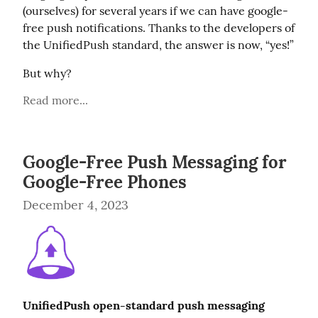
(ourselves) for several years if we can have google-
free push notifications. Thanks to the developers of 
the UnifiedPush standard, the answer is now, “yes!”
But why?
Read more...
Google-Free Push Messaging for
Google-Free Phones
December 4, 2023
UnifiedPush open-standard push messaging 