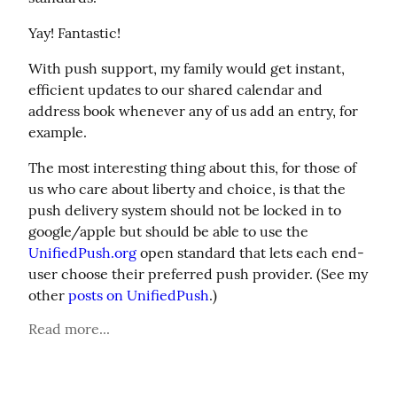
Yay! Fantastic!
With push support, my family would get instant, 
efficient updates to our shared calendar and 
address book whenever any of us add an entry, for 
example.
The most interesting thing about this, for those of 
us who care about liberty and choice, is that the 
push delivery system should not be locked in to 
google/apple but should be able to use the 
UnifiedPush.org
 open standard that lets each end-
user choose their preferred push provider. (See my 
other 
posts on UnifiedPush
.)
Read more...