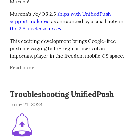
Murena!
Murena's /e/OS 2.5 
ships with UnifiedPush 
support included
 as announced by a small note in 
the 2.5-t release notes
 .
This exciting development brings Google-free 
push messaging to the regular users of an 
important player in the freedom mobile OS space.
Read more...
Troubleshooting UnifiedPush
June 21, 2024