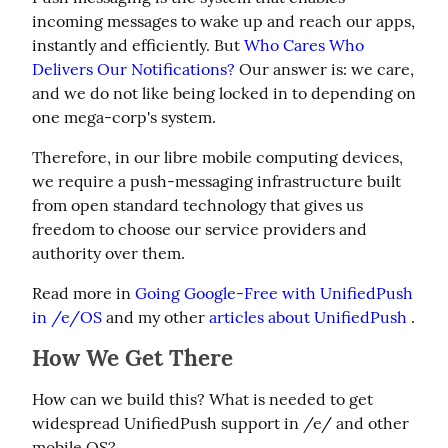
incoming messages to wake up and reach our apps, 
instantly and efficiently. But 
Who Cares Who 
Delivers Our Notifications?
 Our answer is: we care, 
and we do not like being locked in to depending on 
one mega-corp's system.
Therefore, in our libre mobile computing devices, 
we require a push-messaging infrastructure built 
from open standard technology that gives us 
freedom to choose our service providers and 
authority over them.
Read more in 
Going Google-Free with UnifiedPush 
in /e/OS
 and my other 
articles about UnifiedPush
 .
How We Get There
How can we build this? What is needed to get 
widespread UnifiedPush support in /e/ and other 
mobile OS?