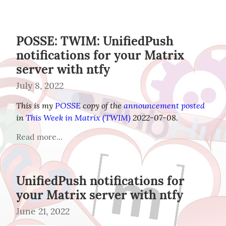
POSSE: TWIM: UnifiedPush
notifications for your Matrix
server with ntfy
July 8, 2022
This is my 
POSSE
 copy of the 
announcement posted
in 
This Week in Matrix (TWIM)
 2022-07-08.
Read more...
UnifiedPush notifications for
your Matrix server with ntfy
June 21, 2022