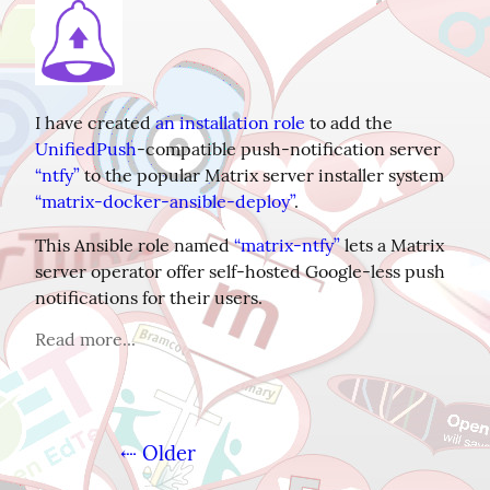
I have created 
an installation role
 to add the 
UnifiedPush
-compatible push-notification server 
“ntfy”
 to the popular Matrix server installer system 
“matrix-docker-ansible-deploy”
.
This Ansible role named 
“matrix-ntfy”
 lets a Matrix 
server operator offer self-hosted Google-less push 
notifications for their users.
Read more...
⇠ Older